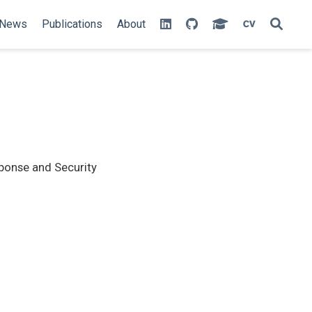
News
Publications
About
sponse and Security