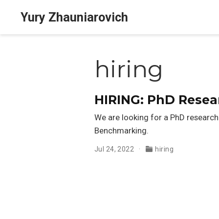
Yury Zhauniarovich
hiring
HIRING: PhD Resea
We are looking for a PhD researche
Benchmarking.
Jul 24, 2022
hiring