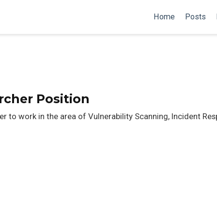
Home
Posts
rcher Position
r to work in the area of Vulnerability Scanning, Incident Re