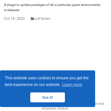
A plugin to update packages of all or particular pyenv environments
is releases.
Oct 14, 2020
software
This website uses cookies to ensure you get the
best experience on our website.
Learn more
Yury Zhauniarovich © 2012-2024
Got it!
Published with
Wowchemy
— the free,
open source
website builder that
empowers creators.