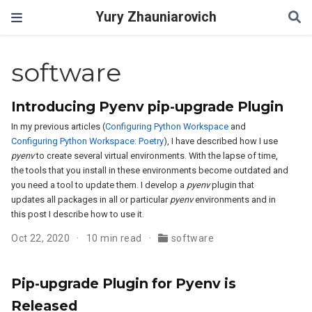
Yury Zhauniarovich
software
Introducing Pyenv pip-upgrade Plugin
In my previous articles (
Configuring Python Workspace
and
Configuring Python Workspace: Poetry
), I have described how I use
pyenv
to create several virtual environments. With the lapse of time,
the tools that you install in these environments become outdated and
you need a tool to update them. I develop a
pyenv
plugin that
updates all packages in all or particular
pyenv
environments and in
this post I describe how to use it.
Oct 22, 2020
10 min read
software
Pip-upgrade Plugin for Pyenv is
Released