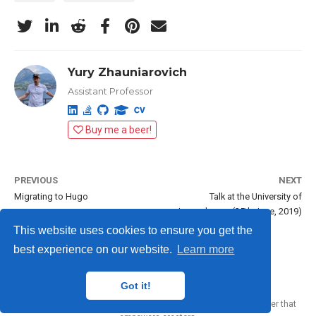
Yury Zhauniarovich
Assistant Professor
Buy me a beer!
PREVIOUS
NEXT
Migrating to Hugo
Talk at the University of
Luxembourg (25th June, 2019)
This website uses cookies to ensure you get the
best experience on our website.
Learn more
Yury Zhauniarovich © 2012-2024
Got it!
Published with
Wowchemy
— the free,
open source
website builder that