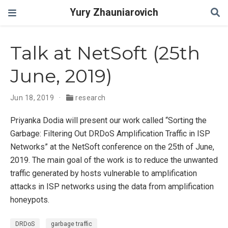
Yury Zhauniarovich
Talk at NetSoft (25th
June, 2019)
Jun 18, 2019
research
Priyanka Dodia will present our work called “Sorting the
Garbage: Filtering Out DRDoS Amplification Traffic in ISP
Networks” at the NetSoft conference on the 25th of June,
2019. The main goal of the work is to reduce the unwanted
traffic generated by hosts vulnerable to amplification
attacks in ISP networks using the data from amplification
honeypots.
DRDoS
garbage traffic