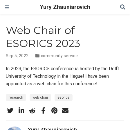
Yury Zhauniarovich
Web Chair of
ESORICS 2023
Sep 5, 2022
community service
In 2023, the ESORICS conference is hosted by the Delft
University of Technology in the Hague! I have been
appointed as a web chair for this conference!
research
web chair
esorics
Yury Zhauniarovich