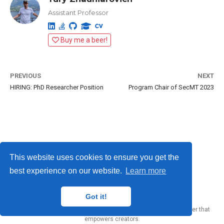
Assistant Professor
Buy me a beer!
PREVIOUS
NEXT
HIRING: PhD Researcher Position
Program Chair of SecMT 2023
This website uses cookies to ensure you get the
best experience on our website.
Learn more
Yury Zhauniarovich © 2012-2024
Got it!
Published with
Wowchemy
— the free,
open source
website builder that
empowers creators.