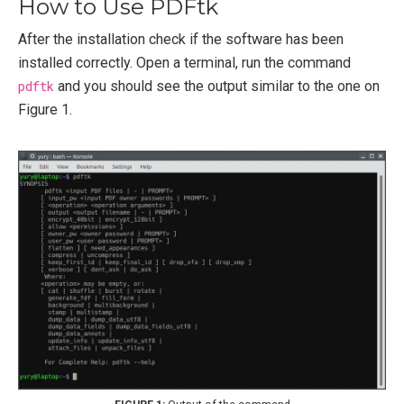
How to Use PDFtk
After the installation check if the software has been
installed correctly. Open a terminal, run the command
pdftk
and you should see the output similar to the one on
Figure 1.