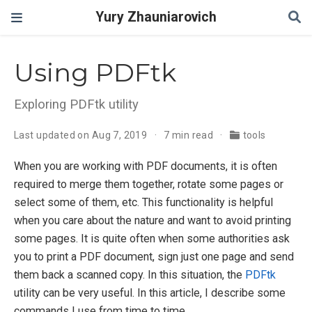
Yury Zhauniarovich
Using PDFtk
Exploring PDFtk utility
Last updated on Aug 7, 2019
7 min read
tools
When you are working with PDF documents, it is often
required to merge them together, rotate some pages or
select some of them, etc. This functionality is helpful
when you care about the nature and want to avoid printing
some pages. It is quite often when some authorities ask
you to print a PDF document, sign just one page and send
them back a scanned copy. In this situation, the
PDFtk
utility can be very useful. In this article, I describe some
commands I use from time to time.