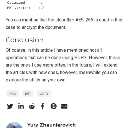
You can mention that the algorithm AES-256 is used in this
case to encrypt the document.
Conclusion
Of coarse, in this article I have mentioned not all
operations that can be done using PDFtk. However, these
are the ones I use more often. In the future, I will extend
the articles with new ones, however, meanwhile you can
explore the utility on your own.
linux
pdf
utility
Yury Zhauniarovich