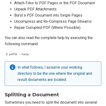
Attach Files to PDF Pages or the PDF Document
Unpack PDF Attachments
Burst a PDF Document into Single Pages
Uncompress and Re-Compress Page Streams
Repair Corrupted PDF (Where Possible)
You can also read the complete help by executing the
following command:
In what follows, I assume your working
directory to be the one where the original and
result documents are located.
Splitting a Document
Sometimes you need to split the document into several