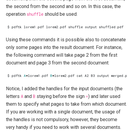
the second from the second and so on. In this case, the
operation
shuffle
should be used:
Using these commands it is possible also to concatenate
only some pages into the result document. For instance,
the following command will take page 2 from the first
document and page 3 from the second document:
$ pdftk 
A
=
lorem1.pdf 
B
=
Notice, I added the handles for the input documents (the
letters
A
and
B
staying before the sign
=
) and later used
them to specify what pages to take from which document.
If you are working with a single document, the usage of
the handles is not compulsory, however, they become
very handy if you need to work with several documents.