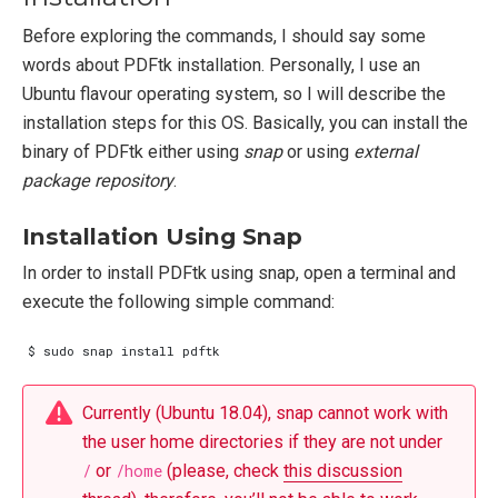
Before exploring the commands, I should say some
words about PDFtk installation. Personally, I use an
Ubuntu flavour operating system, so I will describe the
installation steps for this OS. Basically, you can install the
binary of PDFtk either using
snap
or using
external
package repository
.
Installation Using Snap
In order to install PDFtk using snap, open a terminal and
execute the following simple command:
Currently (Ubuntu 18.04), snap cannot work with
the user home directories if they are not under
/
or
/home
(please, check
this discussion