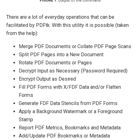
Output of the command
There are a lot of everyday operations that can be
facilitated by PDFtk. With this utility it is possible (taken
from the help):
Merge PDF Documents or Collate PDF Page Scans
Split PDF Pages into a New Document
Rotate PDF Documents or Pages
Decrypt Input as Necessary (Password Required)
Encrypt Output as Desired
Fill PDF Forms with X/FDF Data and/or Flatten
Forms
Generate FDF Data Stencils from PDF Forms
Apply a Background Watermark or a Foreground
Stamp
Report PDF Metrics, Bookmarks and Metadata
Add/Update PDF Bookmarks or Metadata