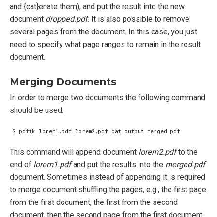
and {cat}enate them), and put the result into the new
document
dropped.pdf
. It is also possible to remove
several pages from the document. In this case, you just
need to specify what page ranges to remain in the result
document.
Merging Documents
In order to merge two documents the following command
should be used:
This command will append document
lorem2.pdf
to the
end of
lorem1.pdf
and put the results into the
merged.pdf
document. Sometimes instead of appending it is required
to merge document shuffling the pages, e.g., the first page
from the first document, the first from the second
document, then the second page from the first document,