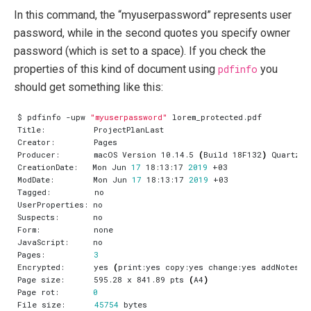
In this command, the “myuserpassword” represents user
password, while in the second quotes you specify owner
password (which is set to a space). If you check the
properties of this kind of document using
pdfinfo
you
should get something like this:
$ pdfinfo -upw 
"myuserpassword"
Producer:       macOS Version 10.14.5 
(
Build 18F132
)
CreationDate:   Mon Jun 
17
 18:13:17 
2019
ModDate:        Mon Jun 
17
 18:13:17 
2019
Pages:          
3
Encrypted:      yes 
(
print:yes copy:yes change:yes addNotes:y
Page size:      595.28 x 841.89 pts 
(
A4
)
Page rot:       
0
File size:      
45754