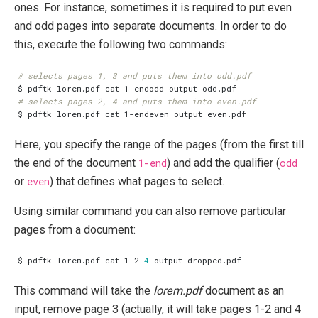
ones. For instance, sometimes it is required to put even
and odd pages into separate documents. In order to do
this, execute the following two commands:
# selects pages 1, 3 and puts them into odd.pdf
# selects pages 2, 4 and puts them into even.pdf
Here, you specify the range of the pages (from the first till
the end of the document
1-end
) and add the qualifier (
odd
or
even
) that defines what pages to select.
Using similar command you can also remove particular
pages from a document:
$ pdftk lorem.pdf cat 1-2 
4
This command will take the
lorem.pdf
document as an
input, remove page 3 (actually, it will take pages 1-2 and 4