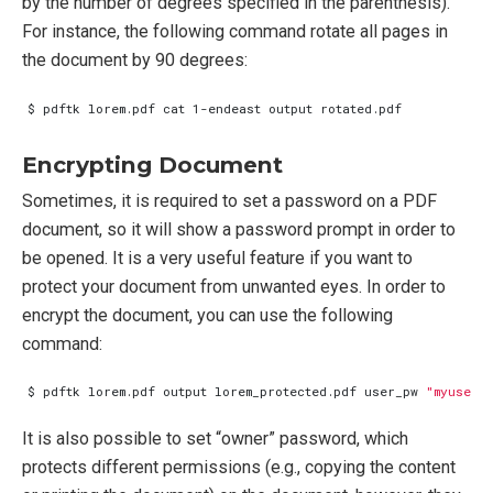
by the number of degrees specified in the parenthesis).
For instance, the following command rotate all pages in
the document by 90 degrees:
Encrypting Document
Sometimes, it is required to set a password on a PDF
document, so it will show a password prompt in order to
be opened. It is a very useful feature if you want to
protect your document from unwanted eyes. In order to
encrypt the document, you can use the following
command:
$ pdftk lorem.pdf output lorem_protected.pdf user_pw 
"myuserp
It is also possible to set “owner” password, which
protects different permissions (e.g., copying the content