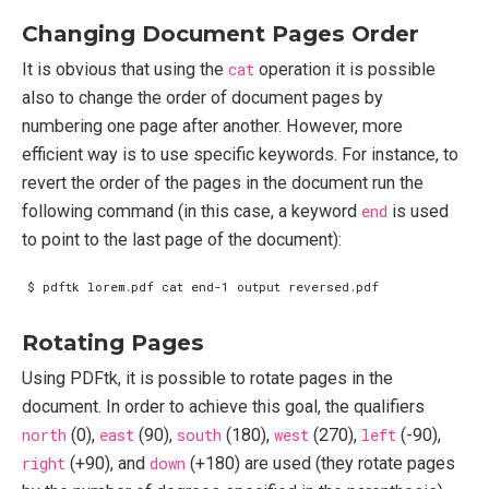
Changing Document Pages Order
It is obvious that using the
cat
operation it is possible
also to change the order of document pages by
numbering one page after another. However, more
efficient way is to use specific keywords. For instance, to
revert the order of the pages in the document run the
following command (in this case, a keyword
end
is used
to point to the last page of the document):
Rotating Pages
Using PDFtk, it is possible to rotate pages in the
document. In order to achieve this goal, the qualifiers
north
(0),
east
(90),
south
(180),
west
(270),
left
(-90),
right
(+90), and
down
(+180) are used (they rotate pages