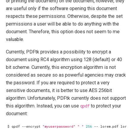
or printing the document) on the document, however, they
are useful only if the software opening this document
respects these permissions. Otherwise, despite the set
permissions a user will be able to do anything with the
document. Therefore, this option does not seem to me
valuable.
Currently, PDFtk provides a possibility to encrypt a
document using RC4 algorithm using 128 (default) or 40
bit scheme. Currently, this encryption algorithm is not
considered as secure so as powerful agencies may crack
the password. If you are required to protect a very
sensitive documents, it is better to use AES 256bit
algorithm. Unfortunately, PDFtk currently does not support
this algorithm. Instead, you can use
qpdf
to protect your
document:
$ qpdf --encrypt 
"myuserpassword"
" "
256