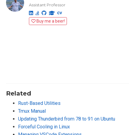
Assistant Professor
Buy me a beer!
Related
Rust-Based Utilities
Tmux Manual
Updating Thunderbird from 78 to 91 on Ubuntu
Forceful Cooling in Linux
Managing VSCode Extensions