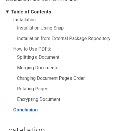
Table of Contents
Installation
Installation Using Snap
Installation from External Package Repository
How to Use PDFtk
Splitting a Document
Merging Documents
Changing Document Pages Order
Rotating Pages
Encrypting Document
Conclusion
Installation