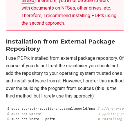
thread
), therefore, you’ll not be able to work
with documents on NFSes, other drives, etc.
Therefore, I recommend installing PDFtk using
the
second approach
.
Installation from External Package
Repository
I use PDFtk installed from external package repository. Of
course, if you do not trust the maintainer you should not
add the repository to your operating system trusted ones
and install software from it. However, I prefer this method
over the building the program from sources (this is the
third method, but I rarely use this approach):
$ sudo add-apt-repository ppa:malteworld/ppa 
# adding externa
$ sudo apt update                            
# updating pack
$ sudo apt install pdftk                     
# installing PD