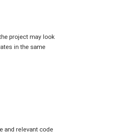
 the project may look
rates in the same
ce and relevant code