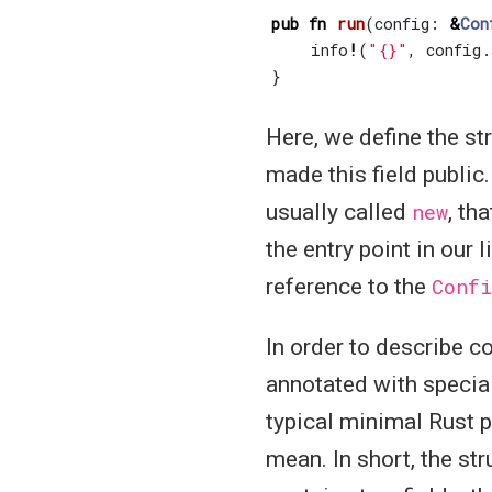
pub
fn
run
(
config
: 
&
Con
info
!
(
"{}"
,
config
.
}
Here, we define the st
made this field public. 
usually called
new
, th
the entry point in our 
reference to the
Confi
In order to describe 
annotated with specia
typical minimal Rust p
mean. In short, the st