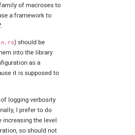
family of macroses to
 use a framework to
2
.
in.rs
) should be
em into the library
nfiguration as a
ause it is supposed to
 of logging verbosity
ally, I prefer to do
e increasing the level
uration, so should not