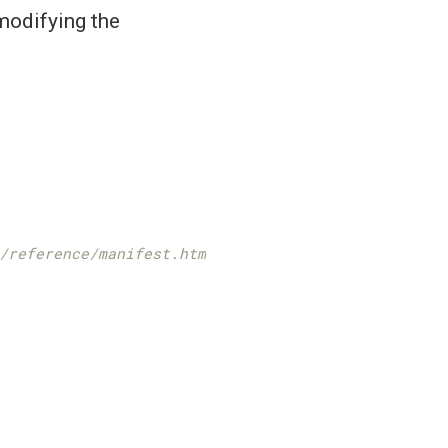
 modifying the
/reference/manifest.html