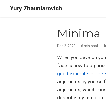
Yury Zhauniarovich
Minimal 
Dec 2, 2020
6 min read
When you develop your 
face is how to organize
good example
in
The 
arguments by yourself
arguments, which mos
describe my template f