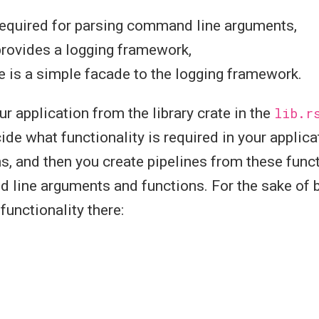
required for parsing command line arguments,
provides a logging framework,
e is a simple facade to the logging framework.
ur application from the library crate in the
lib.r
ecide what functionality is required in your appli
ns, and then you create pipelines from these funct
line arguments and functions. For the sake of br
functionality there: