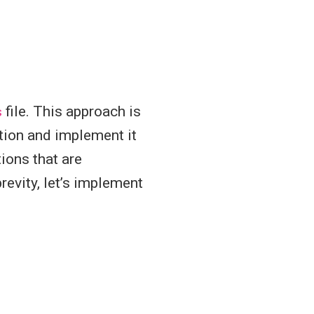
s
file. This approach is
cation and implement it
ions that are
evity, let’s implement