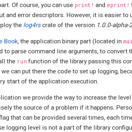
 part. Of course, you can use
print!
and
eprint!
ut and error descriptors. However, it is easier to
mploy the
log4rs
crate of the version
1.0.0-alpha-
e Book
, the application binary part (located in
ma
d to parse command line arguments, to convert th
all the
run
function of the library passing this co
, we can put there the code to set up logging, bec
ry start of the application execution.
plication we provide the way to increase the level
isely the source of a problem if it happens. Person
 flag that can be provided several times, each tim
ese logging level is not a part of the library config