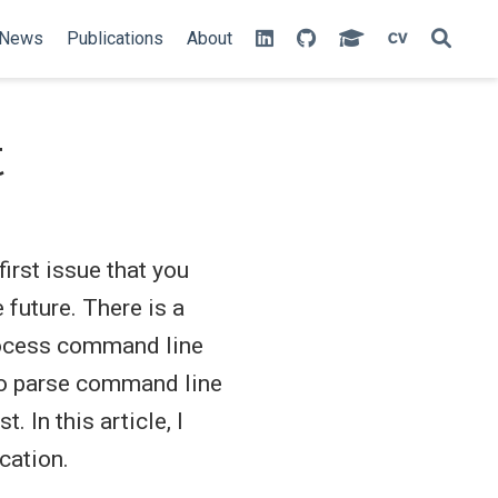
News
Publications
About
t
irst issue that you
 future. There is a
rocess command line
 to parse command line
t. In this article, I
cation.