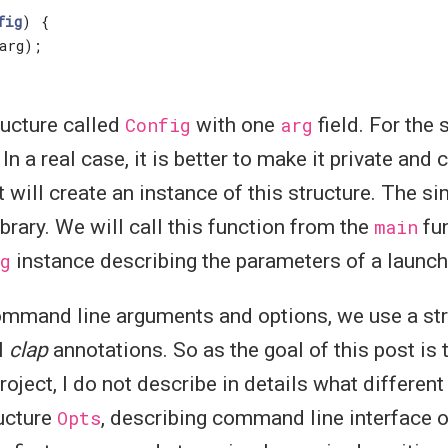
fig
)
{
arg
);
ructure called
Config
with one
arg
field. For the 
In a real case, it is better to make it private and 
at will create an instance of this structure. The s
library. We will call this function from the
main
fun
g
instance describing the parameters of a launch
command line arguments and options, we use a str
l
clap
annotations. So as the goal of this post is
roject, I do not describe in details what differen
ructure
Opts
, describing command line interface of