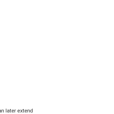
an later extend