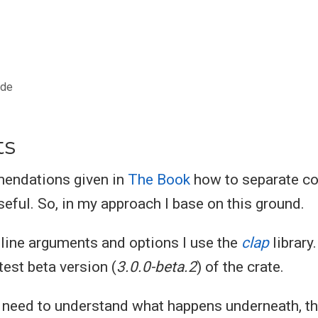
ode
ts
mmendations given in
The Book
how to separate cod
seful. So, in my approach I base on this ground.
ine arguments and options I use the
clap
library.
test beta version (
3.0.0-beta.2
) of the crate.
u need to understand what happens underneath, th