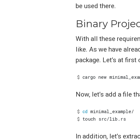
be used there.
Binary Proje
With all these require
like. As we have alrea
package. Let’s at first 
$
Now, let’s add a file th
$
cd
$
In addition, let’s ext