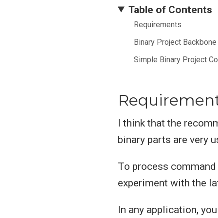
Table of Contents
Requirements
Binary Project Backbone
Simple Binary Project C
Requiremen
I think that the reco
binary parts are very u
To process command l
experiment with the la
In any application, yo