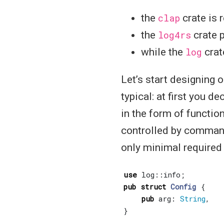
the
clap
crate is 
the
log4rs
crate 
while the
log
crat
Let’s start designing o
typical: at first you d
in the form of functio
controlled by command 
only minimal required 
use
log
::
info
;
pub
struct
Config
{
pub
arg
: 
String
,
}