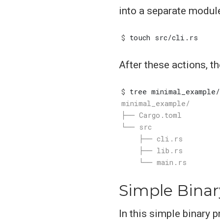
into a separate modul
$
After these actions, t
$
Simple Binar
In this simple binary p