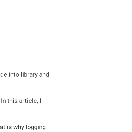
e into library and
 In this article, I
at is why logging