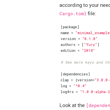
according to your need
Cargo.toml
file:
[
package
]
name
=
"minimal_example
version
=
"0.1.0"
authors
=
[
"Yury"
]
edition
=
"2018"
# See more keys and th
[
dependencies
]
clap
=
{
version
=
"3.0.0-
log
=
"^0.4"
log4rs
=
"1.0.0-alpha-
Look at the
[depende