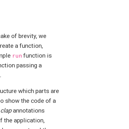
sake of brevity, we
create a function,
imple
run
function is
ction passing a
.
ucture which parts are
 to show the code of a
t
clap
annotations
 the application,