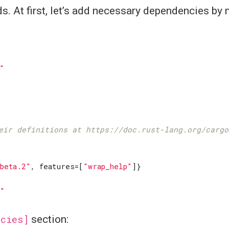
s. At first, let’s add necessary dependencies by
"
eir definitions at https://doc.rust-lang.org/cargo
beta.2"
,
features
=[
"wrap_help"
]}
2"
ncies]
section: