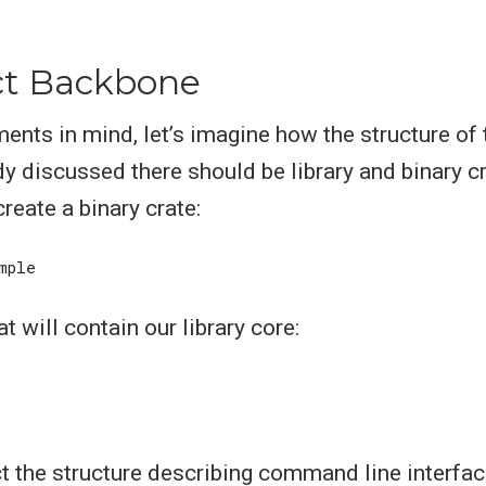
ct Backbone
ments in mind, let’s imagine how the structure of
dy discussed there should be library and binary c
create a binary crate:
at will contain our library core:
ract the structure describing command line interfa