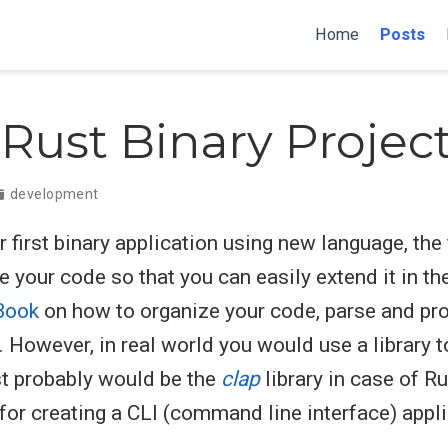
Home
Posts
Rust Binary Projec
development
first binary application using new language, the f
 your code so that you can easily extend it in the
Book
on how to organize your code, parse and p
. However, in real world you would use a library
t probably would be the
clap
library in case of Rus
or creating a CLI (command line interface) appli