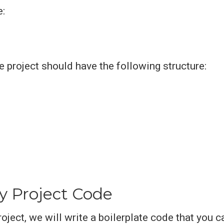
e:
he project should have the following structure:
y Project Code
roject, we will write a boilerplate code that you c