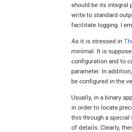
should be its integral
write to standard outp
facilitate logging. I e
As it is stressed in
Th
minimal. It is suppose
configuration and to c
parameter. In addition
be configured in the ve
Usually, in a binary ap
in order to locate prec
this through a special
of details. Clearly, th