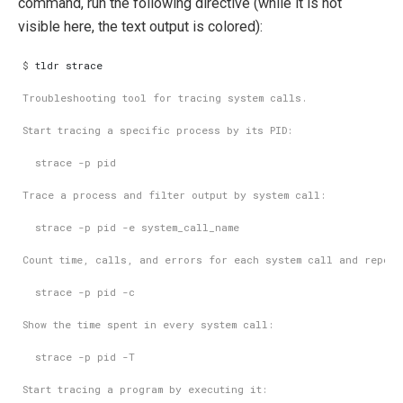
command, run the following directive (while it is not
visible here, the text output is colored):
$