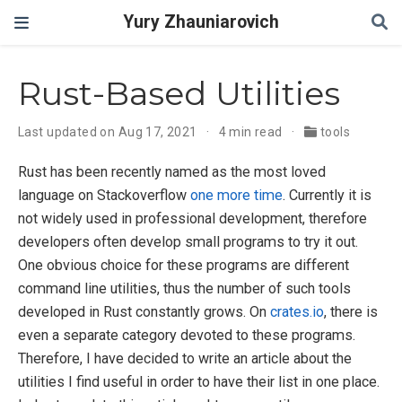
Yury Zhauniarovich
Rust-Based Utilities
Last updated on Aug 17, 2021
4 min read
tools
Rust has been recently named as the most loved
language on Stackoverflow
one more time
. Currently it is
not widely used in professional development, therefore
developers often develop small programs to try it out.
One obvious choice for these programs are different
command line utilities, thus the number of such tools
developed in Rust constantly grows. On
crates.io
, there is
even a separate category devoted to these programs.
Therefore, I have decided to write an article about the
utilities I find useful in order to have their list in one place.