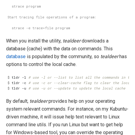
When you install the utility,
tealdeer
downloads a
database (cache) with the data on commands. This
database
is populated by the community, so
tealdeer
has
options to control the local cache.
$
 tldr -l 
# use -l or --list to list all the commands in the
$
 tldr -c 
# use -c or --clear-cache flag to clear the local 
$
 tldr -u 
# use -u or --update to update the local cache
By default,
tealdeer
provides help on your operating
system relevant commands. For instance, on my Kubuntu-
driven machine, it will issue help text relevant to Linux
command line utils. If you run Linux but want to get help
for Windows-based tool, you can override the operating