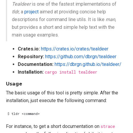
Tealdeer
is one of the fastest implementations of
tldr
, a
project
aimed at providing concise help
descriptions for command line utils. It is like
man
,
but provides a short and simple help text with the
main usage examples.
Crates.io:
https://crates.io/crates/tealdeer
Repository:
https://github.com/dbrgn/tealdeer
Documentation:
https://dbrgn.github.io/tealdeer/
Installation:
cargo install tealdeer
Usage
The basic usage of this tool is pretty simple. After the
installation, just execute the following command:
$
For instance, to get a short documentation on
strace