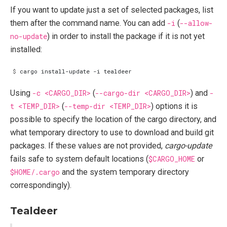
If you want to update just a set of selected packages, list
them after the command name. You can add
-i
(
--allow-
no-update
) in order to install the package if it is not yet
installed:
$
Using
-c <CARGO_DIR>
(
--cargo-dir <CARGO_DIR>
) and
-
t <TEMP_DIR>
(
--temp-dir <TEMP_DIR>
) options it is
possible to specify the location of the cargo directory, and
what temporary directory to use to download and build git
packages. If these values are not provided,
cargo-update
fails safe to system default locations (
$CARGO_HOME
or
$HOME/.cargo
and the system temporary directory
correspondingly).
Tealdeer