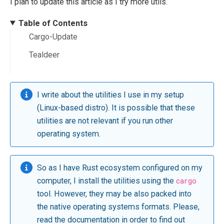
I plan to update this article as I try more utils.
Table of Contents
Cargo-Update
Tealdeer
I write about the utilities I use in my setup
(Linux-based distro). It is possible that these
utilities are not relevant if you run other
operating system.
So as I have Rust ecosystem configured on my
computer, I install the utilities using the
cargo
tool. However, they may be also packed into
the native operating systems formats. Please,
read the documentation in order to find out