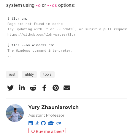
system using
-o
or
--os
options:
$
$
rust
utility
tools
Yury Zhauniarovich
Assistant Professor
Buy me a beer!