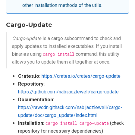
other installation methods of the utils.
Cargo-Update
Cargo-update
is a cargo subcommand to check and
apply updates to installed executables. If you install
binaries using
cargo install
command, this utility
allows you to update them all together at once.
Crates.io:
https://crates.io/crates/cargo-update
Repository:
https://github.com/nabijaczleweli/cargo-update
Documentation:
https://rawcdn.githack.com/nabijaczleweli/cargo-
update/doc/cargo_update/index.html
Installation:
cargo install cargo-update
(check
repository for necessary dependencies)