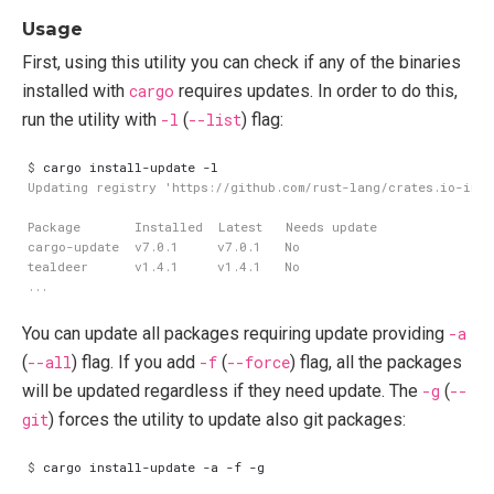
Usage
First, using this utility you can check if any of the binaries
installed with
cargo
requires updates. In order to do this,
run the utility with
-l
(
--list
) flag:
$
You can update all packages requiring update providing
-a
(
--all
) flag. If you add
-f
(
--force
) flag, all the packages
will be updated regardless if they need update. The
-g
(
--
git
) forces the utility to update also git packages:
$