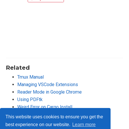
Related
Tmux Manual
Managing VSCode Extensions
Reader Mode in Google Chrome
Using PDFtk
Weird Error on Cargo Install
This website uses cookies to ensure you get the
best experience on our website.
Learn more