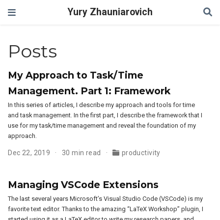
Yury Zhauniarovich
Posts
My Approach to Task/Time
Management. Part 1: Framework
In this series of articles, I describe my approach and tools for time
and task management. In the first part, I describe the framework that I
use for my task/time management and reveal the foundation of my
approach.
Dec 22, 2019
30 min read
productivity
Managing VSCode Extensions
The last several years Microsoft’s Visual Studio Code (VSCode) is my
favorite text editor. Thanks to the amazing “LaTeX Workshop” plugin, I
started using it as a LaTeX editor to write my research papers, and