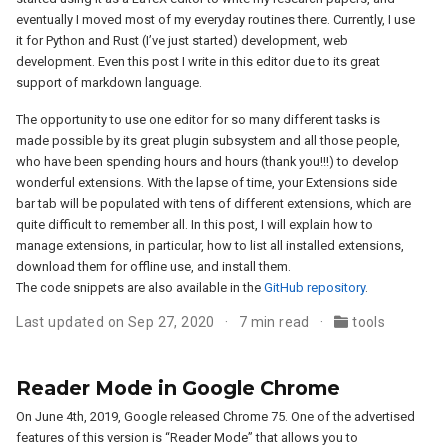
eventually I moved most of my everyday routines there. Currently, I use
it for Python and Rust (I’ve just started) development, web
development. Even this post I write in this editor due to its great
support of markdown language.
The opportunity to use one editor for so many different tasks is
made possible by its great plugin subsystem and all those people,
who have been spending hours and hours (thank you!!!) to develop
wonderful extensions. With the lapse of time, your Extensions side
bar tab will be populated with tens of different extensions, which are
quite difficult to remember all. In this post, I will explain how to
manage extensions, in particular, how to list all installed extensions,
download them for offline use, and install them.
The code snippets are also available in the
GitHub repository
.
Last updated on Sep 27, 2020
7 min read
tools
Reader Mode in Google Chrome
On June 4th, 2019, Google released Chrome 75. One of the advertised
features of this version is “Reader Mode” that allows you to