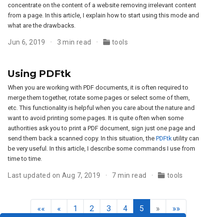
concentrate on the content of a website removing irrelevant content
from a page. In this article, I explain how to start using this mode and
what are the drawbacks.
Jun 6, 2019
3 min read
tools
Using PDFtk
When you are working with PDF documents, it is often required to
merge them together, rotate some pages or select some of them,
etc. This functionality is helpful when you care about the nature and
want to avoid printing some pages. It is quite often when some
authorities ask you to print a PDF document, sign just one page and
send them back a scanned copy. In this situation, the
PDFtk
utility can
be very useful. In this article, I describe some commands I use from
time to time.
Last updated on Aug 7, 2019
7 min read
tools
««
«
1
2
3
4
5
»
»»