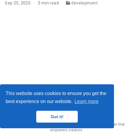
Sep 25, 2020
3 min read
development
This website uses cookies to ensure you get the
best experience on our website.
Learn more
Yury Zhauniarovich © 2012-2024
Got it!
Published with
Wowchemy
— the free,
open source
website builder that
empowers creators.