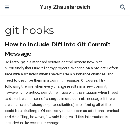
Yury Zhauniarovich
git hooks
How to Include Diff into Git Commit
Message
De facto,
git
is a standard version control system now. Not
surprisingly that I use it for my projects. Working on a project, I often
face with a situation when I have made a number of changes, and I
need to describe them in a commit message. Of course, I try
following the line when every change results in a new commit,
however, on practice, sometime I face with the situation when I need
to describe a number of changes in one commit message. If there
are a number of changes (or peculiarities), mentioning all of them
could be a challenge. Of course, you can open an additional terminal
and do diffing, however, it would be great if this information is
included in the commit message.