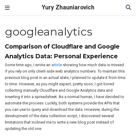
Yury Zhauniarovich
googleanalytics
Comparison of Cloudflare and Google
Analytics Data: Personal Experience
Some time ago, I wrote an
article
showing how much data is missed
if you rely on only client-side web analytics numbers. To maintain this
previous blog post in an actual state, I planned to update it from time
to time. However, as you might expect, pretty soon, I got bored
collecting manually Cloudflare and Google Analytics data and
inserting it into a spreadsheet. As a normal human, I have decided to
automate the process. Luckily, both systems provide the APIs that
you can use to query and download the data. However, during the
development of the data collection script, I discovered several
limitations that inclined me to write a new blog post instead of
updating the old one.