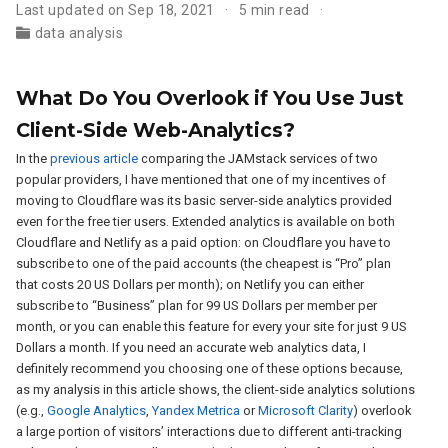
Last updated on Sep 18, 2021
5 min read
data analysis
What Do You Overlook if You Use Just
Client-Side Web-Analytics?
In the
previous article
comparing the JAMstack services of two
popular providers, I have mentioned that one of my incentives of
moving to Cloudflare was its basic server-side analytics provided
even for the free tier users. Extended analytics is available on both
Cloudflare and Netlify as a paid option: on Cloudflare you have to
subscribe to one of the paid accounts (the cheapest is “Pro” plan
that costs 20 US Dollars per month); on Netlify you can either
subscribe to “Business” plan for 99 US Dollars per member per
month, or you can enable this feature for every your site for just 9 US
Dollars a month. If you need an accurate web analytics data, I
definitely recommend you choosing one of these options because,
as my analysis in this article shows, the client-side analytics solutions
(e.g.,
Google Analytics
,
Yandex Metrica
or
Microsoft Clarity
) overlook
a large portion of visitors’ interactions due to different anti-tracking