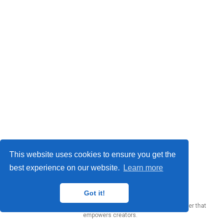
This website uses cookies to ensure you get the
best experience on our website.
Learn more
Yury Zhauniarovich © 2012-2024
Got it!
Published with
Wowchemy
— the free,
open source
website builder that
empowers creators.