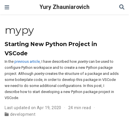
Yury Zhauniarovich
mypy
Starting New Python Project in
VSCode
In the
previous article
, I have described how
poetry
can be used to
configure Python workspace and to create a new Python package
project. Although
poetry
creates the structure of a package and adds
some boilerplate code, in order to develop this package in VSCode
we need to do some additional configurations. In this post, I
describe how to start developing a new Python package project in
VSCode.
Last updated on Apr 19, 2020
24 min read
development