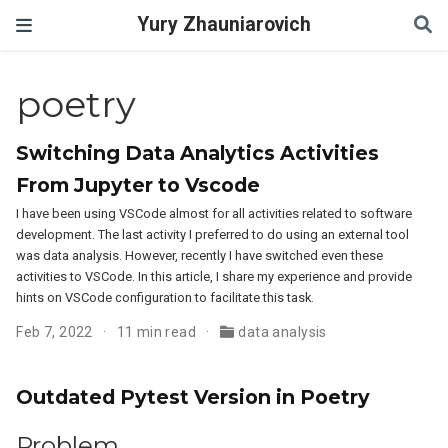
Yury Zhauniarovich
poetry
Switching Data Analytics Activities
From Jupyter to Vscode
I have been using VSCode almost for all activities related to software
development. The last activity I preferred to do using an external tool
was data analysis. However, recently I have switched even these
activities to VSCode. In this article, I share my experience and provide
hints on VSCode configuration to facilitate this task.
Feb 7, 2022
11 min read
data analysis
Outdated Pytest Version in Poetry
Problem