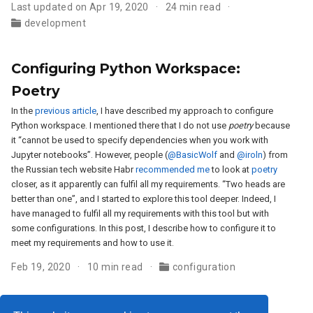
Last updated on Apr 19, 2020
24 min read
development
Configuring Python Workspace:
Poetry
In the
previous article
, I have described my approach to configure
Python workspace. I mentioned there that I do not use
poetry
because
it “cannot be used to specify dependencies when you work with
Jupyter notebooks”. However, people (
@BasicWolf
and
@iroln
) from
the Russian tech website Habr
recommended me
to look at
poetry
closer, as it apparently can fulfil all my requirements. “Two heads are
better than one”, and I started to explore this tool deeper. Indeed, I
have managed to fulfil all my requirements with this tool but with
some configurations. In this post, I describe how to configure it to
meet my requirements and how to use it.
Feb 19, 2020
10 min read
configuration