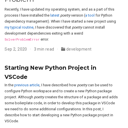
Recently, I have updated my operating system, and as a part of this
process I have installed the
latest
poetry
version (
a tool
for Python
dependency management). When I have started a new project using
my typical routine
, I have discovered that
poetry
cannot install
development dependencies exiting with a weird
SolverProblemError
error.
Sep 2, 2020
3 min read
development
Starting New Python Project in
VSCode
In the
previous article
, I have described how
poetry
can be used to
configure Python workspace and to create a new Python package
project. Although
poetry
creates the structure of a package and adds
some boilerplate code, in order to develop this package in VSCode
we need to do some additional configurations. In this post, I
describe how to start developing a new Python package project in
VSCode.