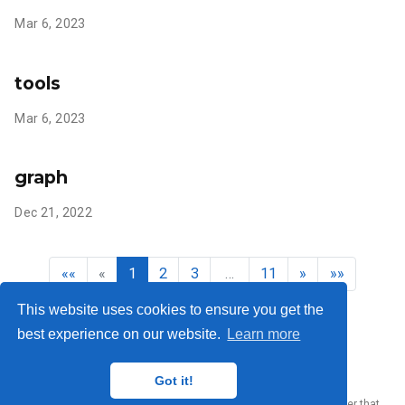
Mar 6, 2023
tools
Mar 6, 2023
graph
Dec 21, 2022
««
«
1
2
3
…
11
»
»»
This website uses cookies to ensure you get the
best experience on our website.
Learn more
Yury Zhauniarovich © 2012-2024
Got it!
Published with
Wowchemy
— the free,
open source
website builder that