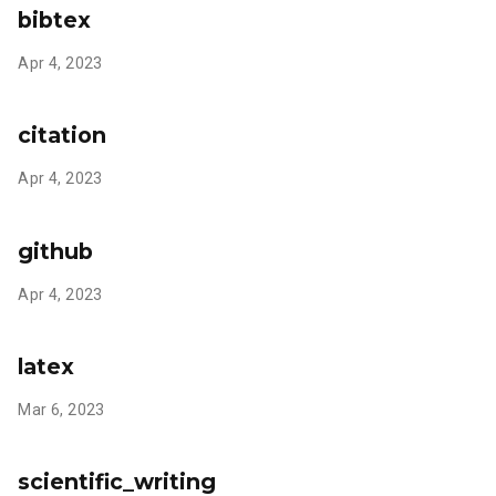
bibtex
Apr 4, 2023
citation
Apr 4, 2023
github
Apr 4, 2023
latex
Mar 6, 2023
scientific_writing