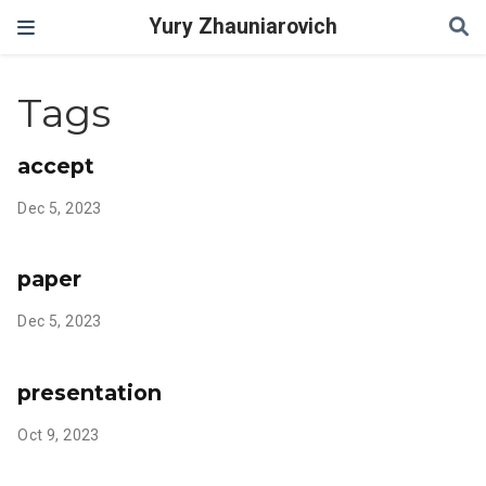
Yury Zhauniarovich
Tags
accept
Dec 5, 2023
paper
Dec 5, 2023
presentation
Oct 9, 2023